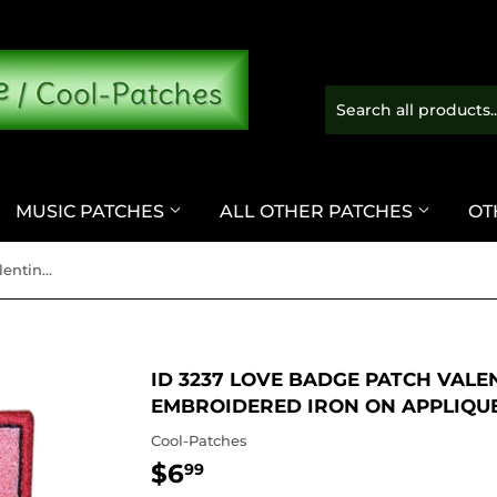
MUSIC PATCHES
ALL OTHER PATCHES
OT
ID 3237 Love Badge Patch Valentines Day Emblem Sign Embroidered Iron On Applique
ID 3237 LOVE BADGE PATCH VALE
EMBROIDERED IRON ON APPLIQU
Cool-Patches
$6
$6.99
99