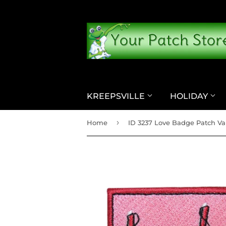
KREEPSVILLE
HOLIDAY
›
Home