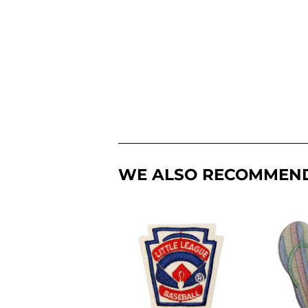
WE ALSO RECOMMEN