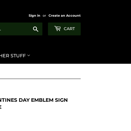
Sign in
or
Create an Account
Search
CART
HER STUFF
NTINES DAY EMBLEM SIGN
E