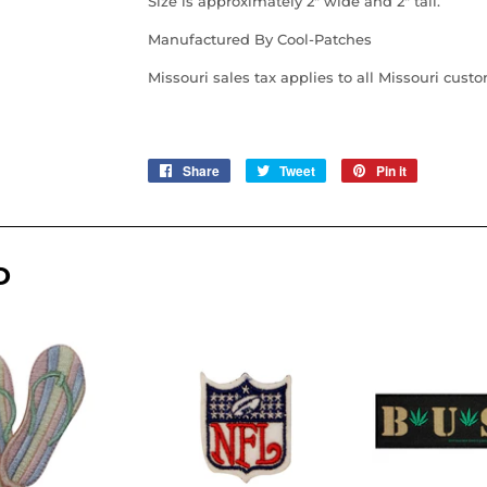
Size is approximately 2" wide and 2" tall.
Manufactured By Cool-Patches
Missouri sales tax applies to all Missouri cust
Share
Share
Tweet
Tweet
Pin it
Pin
on
on
on
Facebook
Twitter
Pinterest
D