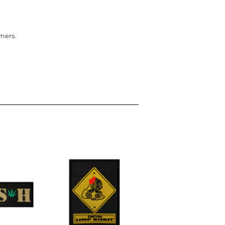
omers.