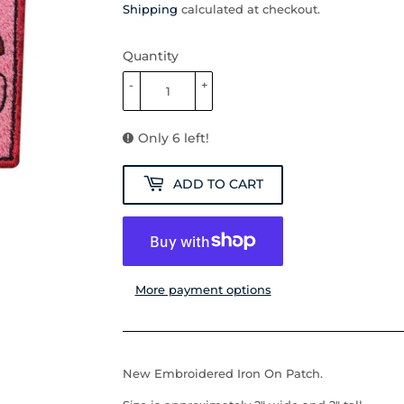
Shipping
calculated at checkout.
Quantity
-
+
Only 6 left!
ADD TO CART
More payment options
New Embroidered Iron On Patch.