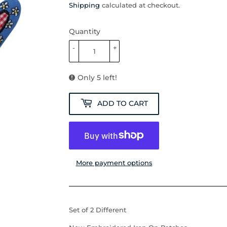
Shipping
calculated at checkout.
Quantity
-
+
Only 5 left!
ADD TO CART
More payment options
Set of 2 Different