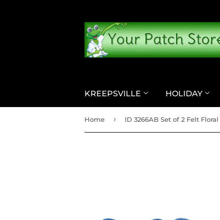
KREEPSVILLE
HOLIDAY
›
Home