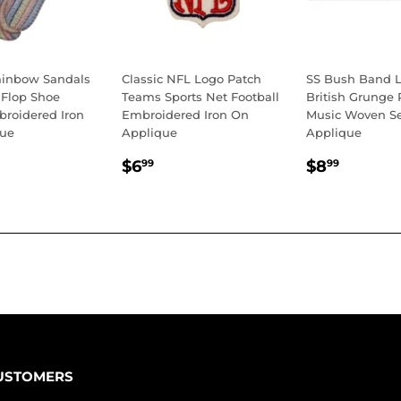
ainbow Sandals
Classic NFL Logo Patch
SS Bush Band L
 Flop Shoe
Teams Sports Net Football
British Grunge
roidered Iron
Embroidered Iron On
Music Woven S
que
Applique
Applique
LAR
.99
REGULAR
$6.99
REGULA
$8.99
$6
$8
99
99
E
PRICE
PRICE
USTOMERS