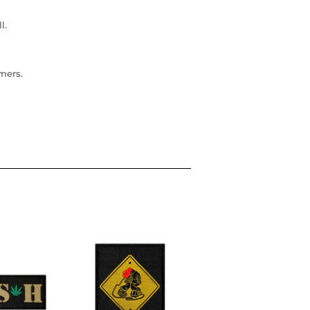
l.
omers.