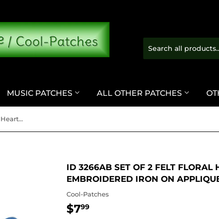
MUSIC PATCHES
ALL OTHER PATCHES
OT
ID 3266AB Set of 2 Felt Floral Heart Patches Love Embroidered Iron On Applique
ID 3266AB SET OF 2 FELT FLORAL
EMBROIDERED IRON ON APPLIQU
Cool-Patches
$7
$7.99
99