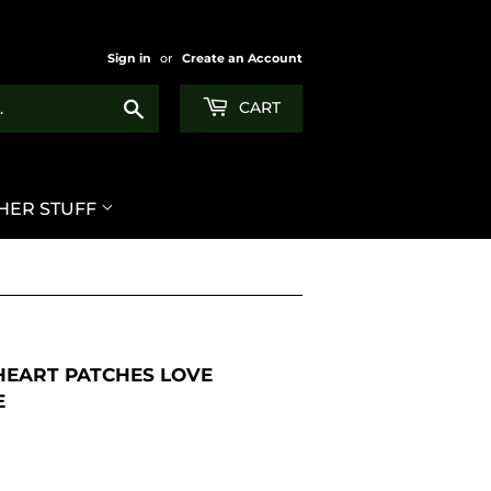
Sign in
or
Create an Account
Search
CART
HER STUFF
 HEART PATCHES LOVE
E