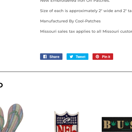
New Embroidered Iron On Patches.
Size of each is approximately 2" wide and 2" tal
Manufactured By Cool-Patches
Missouri sales tax applies to all Missouri cust
Share
Share
Tweet
Tweet
Pin it
Pin
on
on
on
Facebook
Twitter
Pinterest
D