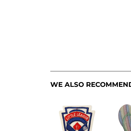
WE ALSO RECOMMEN