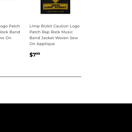
ogo Patch
Limp Bizkit Caution Logo
 Rock Band
Patch Rap Rock Music
ew On
Band Jacket Woven Sew
On Applique
R
REGULAR
$7.99
$7
99
PRICE