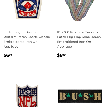
Little League Baseball
ID 7360 Rainbow Sandals
Uniform Patch Sports Classic
Patch Flip Flop Shoe Beach
Embroidered Iron On
Embroidered Iron On
Applique
Applique
REGULAR
$6.99
REGULAR
$6.99
$6
$6
99
99
PRICE
PRICE