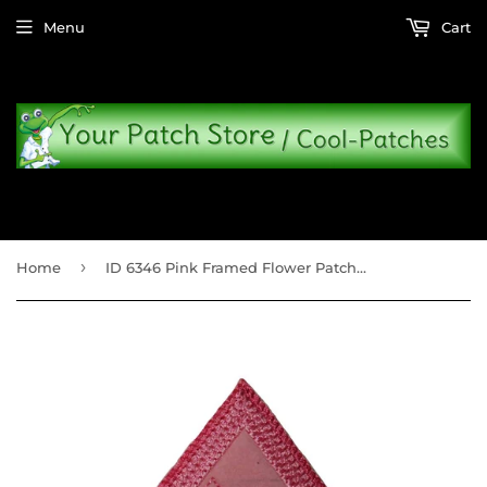
Menu
Cart
›
Home
ID 6346 Pink Framed Flower Patch Picture Badge Sign Embroidered Iron On Applique