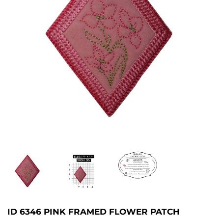
ID 6346 PINK FRAMED FLOWER PATCH