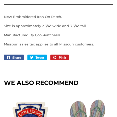
New Embroidered Iron On Patch.
Size is approximately 2 3/4" wide and 3 3/4" tall.
Manufactured By Cool-Patches®.
Missouri sales tax applies to all Missouri customers.
Share
Share
Tweet
Tweet
Pin it
Pin
on
on
on
Facebook
Twitter
Pinterest
WE ALSO RECOMMEND