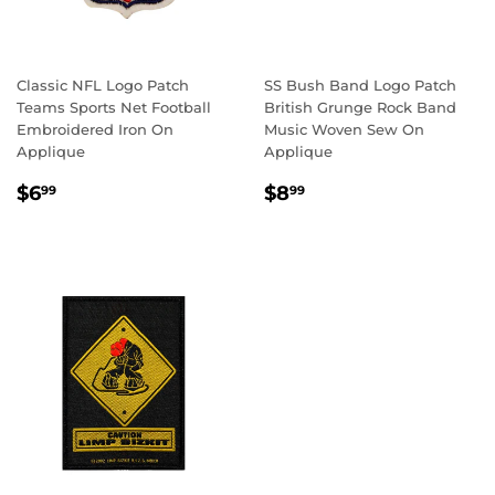
Classic NFL Logo Patch
SS Bush Band Logo Patch
Teams Sports Net Football
British Grunge Rock Band
Embroidered Iron On
Music Woven Sew On
Applique
Applique
REGULAR
$6.99
REGULAR
$8.99
$6
$8
99
99
PRICE
PRICE