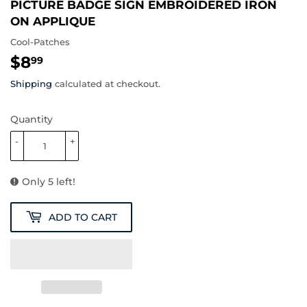
PICTURE BADGE SIGN EMBROIDERED IRON
ON APPLIQUE
Cool-Patches
$8
$8.99
99
Shipping
calculated at checkout.
Quantity
-
+
Only 5 left!
ADD TO CART